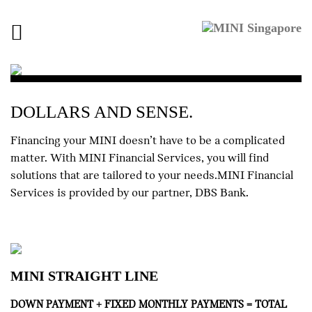
Toggle
navigation
DOLLARS AND SENSE.
Financing your MINI doesn’t have to be a complicated
matter. With MINI Financial Services, you will find
solutions that are tailored to your needs.MINI Financial
Services is provided by our partner, DBS Bank.
MINI STRAIGHT LINE
DOWN PAYMENT + FIXED MONTHLY PAYMENTS = TOTAL