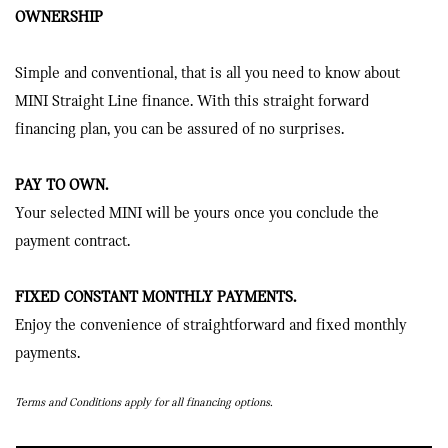
OWNERSHIP
Simple and conventional, that is all you need to know about
MINI Straight Line finance. With this straight forward
financing plan, you can be assured of no surprises.
PAY TO OWN.
Your selected MINI will be yours once you conclude the
payment contract.
FIXED CONSTANT MONTHLY PAYMENTS.
Enjoy the convenience of straightforward and fixed monthly
payments.
Terms and Conditions apply for all financing options.