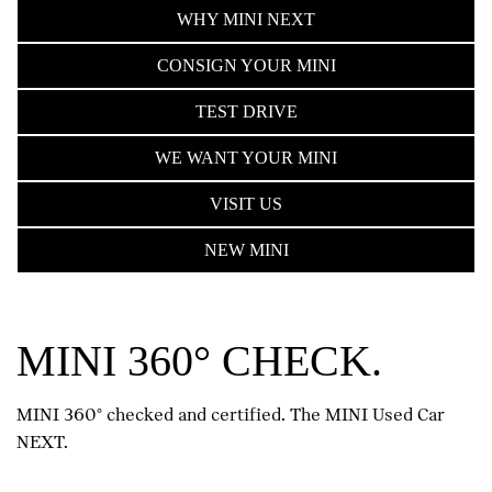
WHY MINI NEXT
CONSIGN YOUR MINI
TEST DRIVE
WE WANT YOUR MINI
VISIT US
NEW MINI
MINI 360° CHECK.
MINI 360° checked and certified. The MINI Used Car
NEXT.