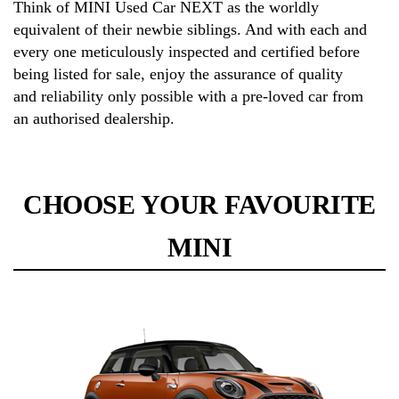
Think of MINI Used Car NEXT as the worldly
equivalent of their newbie siblings. And with each and
every one meticulously inspected and certified before
being listed for sale, enjoy the assurance of quality
and reliability only possible with a pre-loved car from
an authorised dealership.
CHOOSE YOUR FAVOURITE
MINI