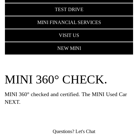
TEST DRIVE
MINI FINANCIAL SERVICES
VISIT US
NEW MINI
MINI 360° CHECK.
MINI 360° checked and certified. The MINI Used Car
NEXT.
Questions? Let's Chat