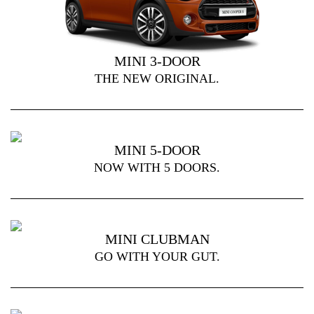
MINI 3-DOOR
THE NEW ORIGINAL.
MINI 5-DOOR
NOW WITH 5 DOORS.
MINI CLUBMAN
GO WITH YOUR GUT.