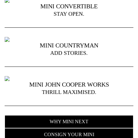
MINI CONVERTIBLE
STAY OPEN.
MINI COUNTRYMAN
ADD STORIES.
MINI JOHN COOPER WORKS
THRILL MAXIMISED.
WHY MINI NEXT
CONSIGN YOUR MINI