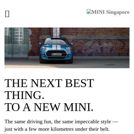
Toggle
navigation
THE NEXT BEST
THING.
TO A NEW MINI.
The same driving fun, the same impeccable style —
just with a few more kilometres under their belt.